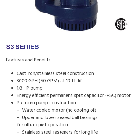
S3 SERIES
Features and Benefits:
Cast iron/stainless steel construction
3000 GPH (50 GPM) at 10 ft. lift
1/3 HP pump
Energy efficient permanent split capacitor (PSC) motor
Premium pump construction
– Water cooled motor (no cooling oil)
– Upper and lower sealed ball bearings
for ultra-quiet operation
– Stainless steel fasteners for long life