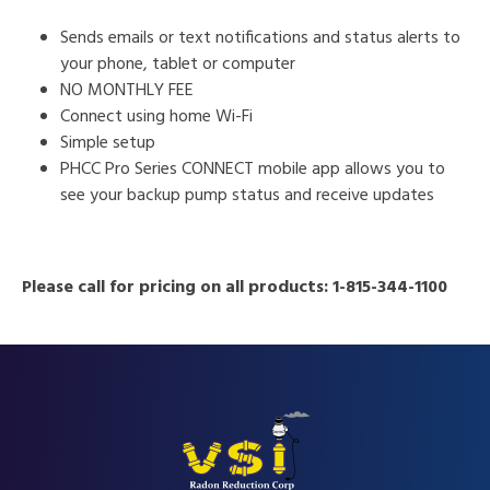
Sends emails or text notifications and status alerts to
your phone, tablet or computer
NO MONTHLY FEE
Connect using home Wi-Fi
Simple setup
PHCC Pro Series CONNECT mobile app allows you to
see your backup pump status and receive updates
Please call for pricing on all products: 1-815-344-1100
FOOTER