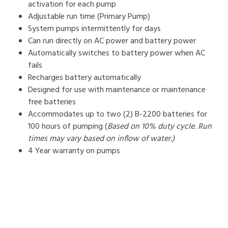
activation for each pump
Adjustable run time (Primary Pump)
System pumps intermittently for days
Can run directly on AC power and battery power
Automatically switches to battery power when AC
fails
Recharges battery automatically
Designed for use with maintenance or maintenance
free batteries
Accommodates up to two (2) B-2200 batteries for
100 hours of pumping (
Based on 10% duty cycle. Run
times may vary based on inflow of water.)
4 Year warranty on pumps