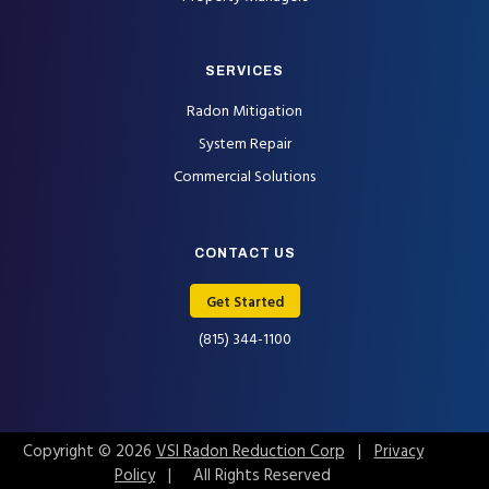
SERVICES
Radon Mitigation
System Repair
Commercial Solutions
CONTACT US
Get Started
(815) 344-1100
Copyright © 2026
VSI Radon Reduction Corp
|
Privacy
Policy
| All Rights Reserved