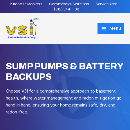
Skip
Skip
Purchase Monitors
Commercial Solutions
Service Area
to
to
(815) 344-1100
main
footer
content
Menu
VSI
Coming
Radon
Soon
SUMP PUMPS & BATTERY
BACKUPS
Choose VSI for a comprehensive approach to basement
health, where water management and radon mitigation go
hand in hand, ensuring your home remains safe, dry, and
radon-free.