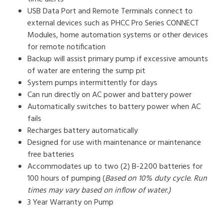
USB Data Port and Remote Terminals connect to
external devices such as PHCC Pro Series CONNECT
Modules, home automation systems or other devices
for remote notification
Backup will assist primary pump if excessive amounts
of water are entering the sump pit
System pumps intermittently for days
Can run directly on AC power and battery power
Automatically switches to battery power when AC
fails
Recharges battery automatically
Designed for use with maintenance or maintenance
free batteries
Accommodates up to two (2) B-2200 batteries for
100 hours of pumping (
Based on 10% duty cycle. Run
times may vary based on inflow of water.)
3 Year Warranty on Pump