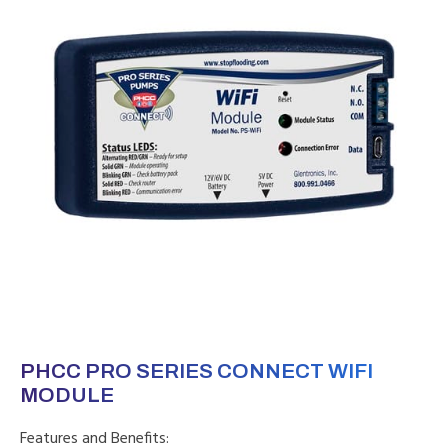
PHCC PRO SERIES CONNECT WIFI
MODULE
Features and Benefits: