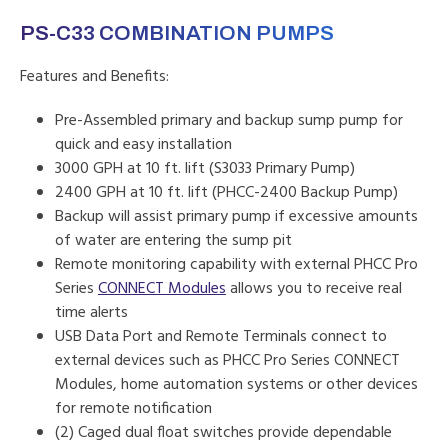
PS-C33 COMBINATION PUMPS
Features and Benefits:
Pre-Assembled primary and backup sump pump for
quick and easy installation
3000 GPH at 10 ft. lift (S3033 Primary Pump)
2400 GPH at 10 ft. lift (PHCC-2400 Backup Pump)
Backup will assist primary pump if excessive amounts
of water are entering the sump pit
Remote monitoring capability with external PHCC Pro
Series
CONNECT Modules
allows you to receive real
time alerts
USB Data Port and Remote Terminals connect to
external devices such as PHCC Pro Series CONNECT
Modules, home automation systems or other devices
for remote notification
(2) Caged dual float switches provide dependable