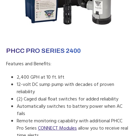
PHCC PRO SERIES 2400
Features and Benefits:
2,400 GPH at 10 ft. lift
12-volt DC sump pump with decades of proven
reliability
(2) Caged dual float switches for added reliability
Automatically switches to battery power when AC
fails
Remote monitoring capability with additional PHCC
Pro Series
CONNECT Modules
allow you to receive real
time alerts