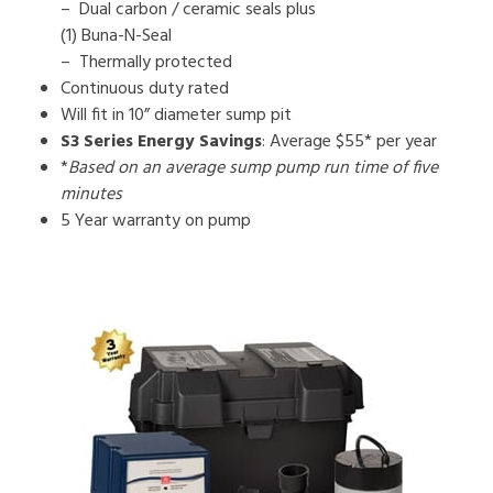
– Dual carbon / ceramic seals plus
(1) Buna-N-Seal
– Thermally protected
Continuous duty rated
Will fit in 10” diameter sump pit
S3 Series Energy Savings
: Average $55* per year
*
Based on an average sump pump run time of five
minutes
5 Year warranty on pump