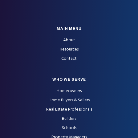
MAIN MENU
About
Resources
Contact
WHO WE SERVE
Homeowners
Home Buyers & Sellers
Real Estate Professionals
Builders
Schools
Property Managers