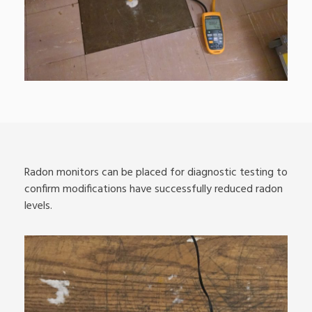
Radon monitors can be placed for diagnostic testing to
confirm modifications have successfully reduced radon
levels.