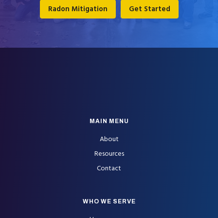
Radon Mitigation
Get Started
FOOTER
MAIN MENU
About
Resources
Contact
WHO WE SERVE