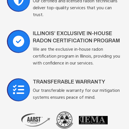
Our certified and licensed radon technicians
deliver top-quality services that you can
trust.
ILLINOIS’ EXCLUSIVE IN-HOUSE
RADON CERTIFICATION PROGRAM
We are the exclusive in-house radon
certification program in Illinois, providing you
with confidence in our services.
TRANSFERABLE WARRANTY
Our transferable warranty for our mitigation
systems ensures peace of mind.