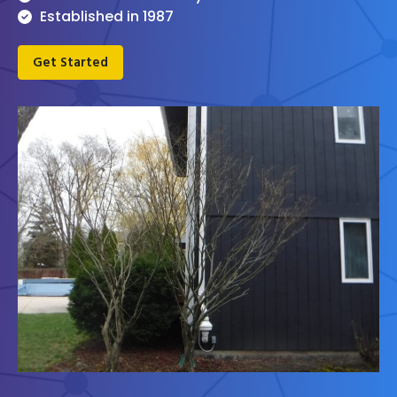
Established in 1987
Get Started