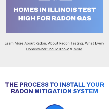
Learn More About Radon
,
About Radon Testing
,
What Every
Homeowner Should Know
&
More
.
THE PROCESS TO INSTALL YOUR
RADON MITIGATION SYSTEM