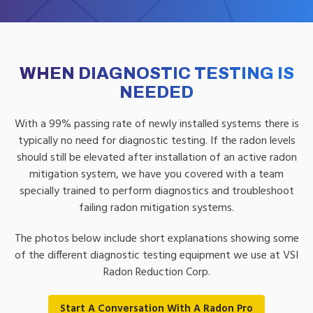
WHEN DIAGNOSTIC TESTING IS
NEEDED
With a 99% passing rate of newly installed systems there is
typically no need for diagnostic testing. If the radon levels
should still be elevated after installation of an active radon
mitigation system, we have you covered with a team
specially trained to perform diagnostics and troubleshoot
failing radon mitigation systems.
The photos below include short explanations showing some
of the different diagnostic testing equipment we use at VSI
Radon Reduction Corp.
Start A Conversation With A Radon Pro