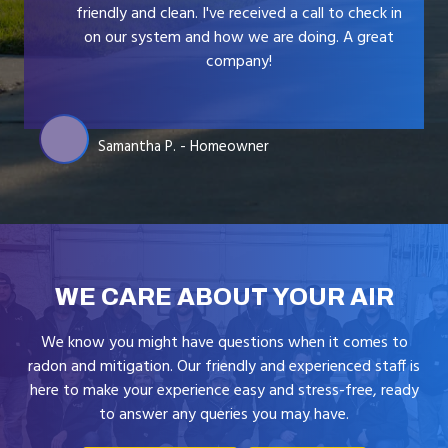
friendly and clean. I've received a call to check in
on our system and how we are doing. A great
company!
Samantha P. - Homeowner
WE CARE ABOUT YOUR AIR
We know you might have questions when it comes to
radon and mitigation. Our friendly and experienced staff is
here to make your experience easy and stress-free, ready
to answer any queries you may have.