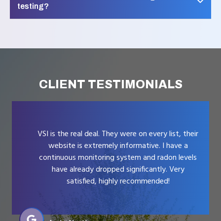
testing?
CLIENT TESTIMONIALS
VSI is the real deal. They were on every list, their
website is extremely informative. I have a
continuous monitoring system and radon levels
have already dropped significantly. Very
satisfied, highly recommended!