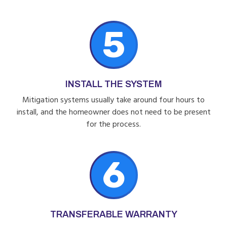
5
INSTALL THE SYSTEM
Mitigation systems usually take around four hours to
install, and the homeowner does not need to be present
for the process.
6
TRANSFERABLE WARRANTY