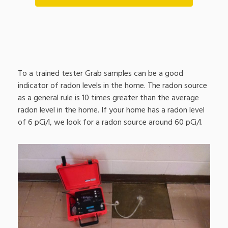
To a trained tester Grab samples can be a good
indicator of radon levels in the home. The radon source
as a general rule is 10 times greater than the average
radon level in the home. If your home has a radon level
of 6 pCi/l, we look for a radon source around 60 pCi/l.