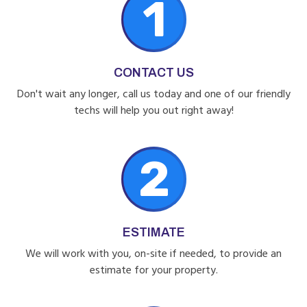
1
CONTACT US
Don't wait any longer, call us today and one of our friendly
techs will help you out right away!
2
ESTIMATE
We will work with you, on-site if needed, to provide an
estimate for your property.