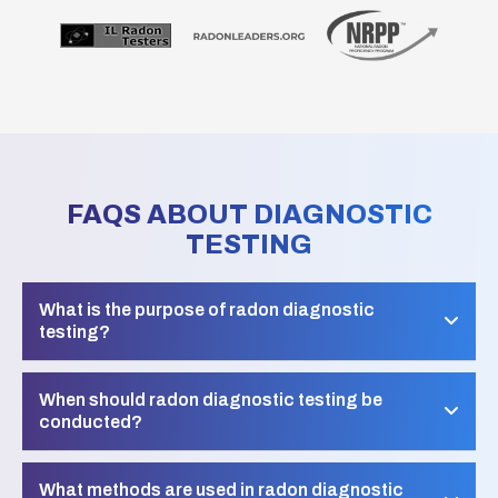
FAQS ABOUT DIAGNOSTIC
TESTING
What is the purpose of radon diagnostic
testing?
When should radon diagnostic testing be
conducted?
What methods are used in radon diagnostic