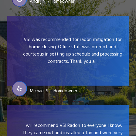
Andrij N. - Homeowner
VSI was recommended for radon mitigation for
home closing. Office staff was prompt and
courteous in setting up schedule and processing
contracts. Thank you all!
Michael S. - Homeowner
I will recommend VSI Radon to everyone I know.
They came out and installed a fan and were very