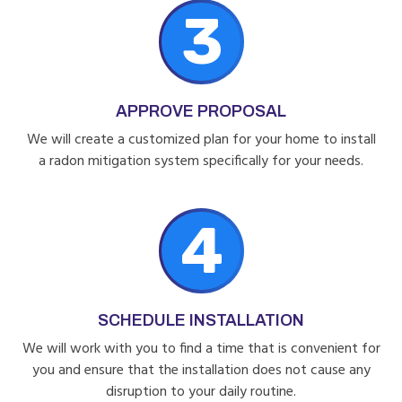
3
APPROVE PROPOSAL
We will create a customized plan for your home to install
a radon mitigation system specifically for your needs.
4
SCHEDULE INSTALLATION
We will work with you to find a time that is convenient for
you and ensure that the installation does not cause any
disruption to your daily routine.