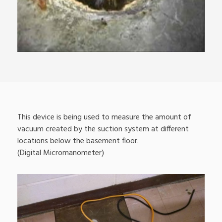
This device is being used to measure the amount of
vacuum created by the suction system at different
locations below the basement floor.
(Digital Micromanometer)