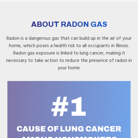
ABOUT RADON GAS
Radon is a dangerous gas that can build up in the air of your
home, which poses a health risk to all occupants in Illinois.
Radon gas exposure is linked to lung cancer, making it
necessary to take action to reduce the presence of radon in
your home.