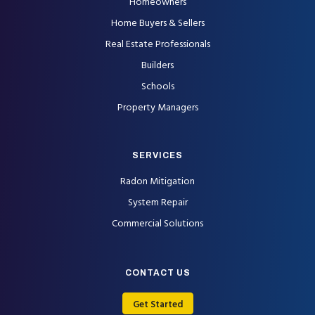
Homeowners
Home Buyers & Sellers
Real Estate Professionals
Builders
Schools
Property Managers
SERVICES
Radon Mitigation
System Repair
Commercial Solutions
CONTACT US
Get Started