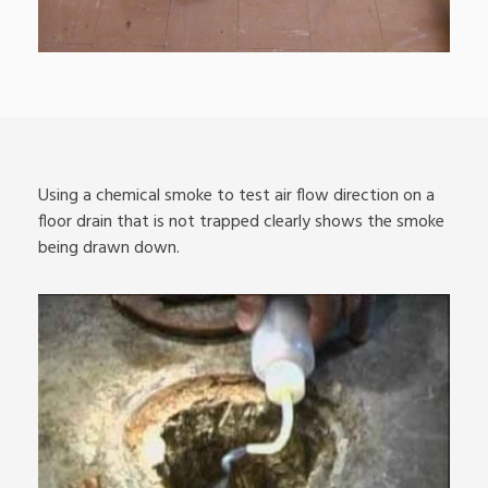
Using a chemical smoke to test air flow direction on a
floor drain that is not trapped clearly shows the smoke
being drawn down.