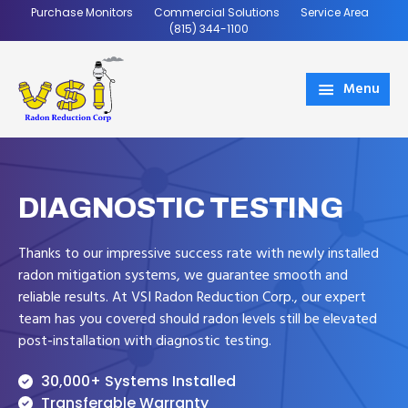
Skip
Skip
Purchase Monitors
Commercial Solutions
Service Area
to
to
(815) 344-1100
main
footer
content
Menu
VSI
Coming
Radon
Soon
DIAGNOSTIC TESTING
Thanks to our impressive success rate with newly installed
radon mitigation systems, we guarantee smooth and
reliable results. At VSI Radon Reduction Corp., our expert
team has you covered should radon levels still be elevated
post-installation with diagnostic testing.
30,000+ Systems Installed
Transferable Warranty