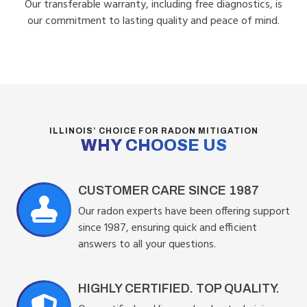
Our transferable warranty, including free diagnostics, is
our commitment to lasting quality and peace of mind.
ILLINOIS’ CHOICE FOR RADON MITIGATION
WHY CHOOSE US
CUSTOMER CARE SINCE 1987
Our radon experts have been offering support
since 1987, ensuring quick and efficient
answers to all your questions.
HIGHLY CERTIFIED. TOP QUALITY.