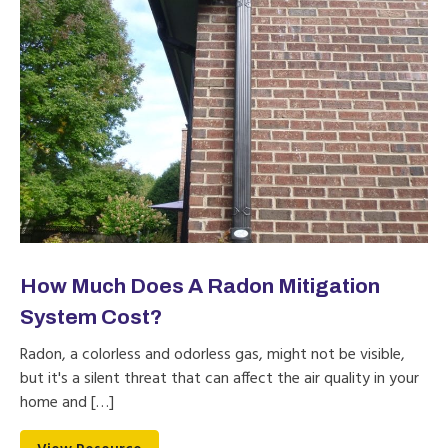
How Much Does A Radon Mitigation
System Cost?
Radon, a colorless and odorless gas, might not be visible,
but it's a silent threat that can affect the air quality in your
home and […]