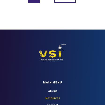
FOOTER
MAIN MENU
About
Resources