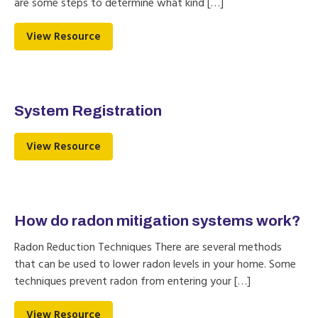
are some steps to determine what kind […]
View Resource
System Registration
View Resource
How do radon mitigation systems work?
Radon Reduction Techniques There are several methods
that can be used to lower radon levels in your home. Some
techniques prevent radon from entering your […]
View Resource