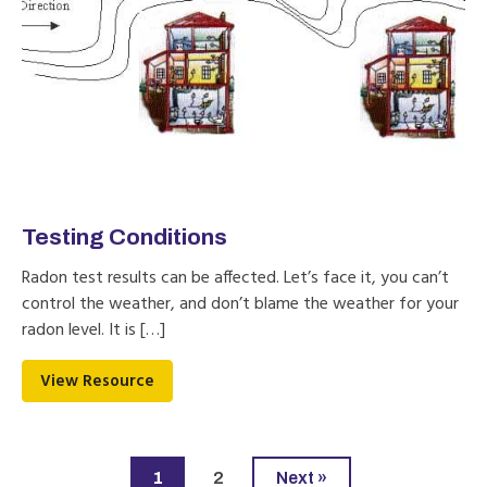
Testing Conditions
Radon test results can be affected. Let’s face it, you can’t
control the weather, and don’t blame the weather for your
radon level. It is […]
View Resource
1
2
Next »