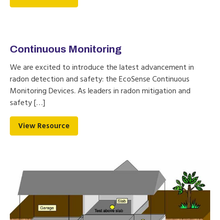
Continuous Monitoring
We are excited to introduce the latest advancement in
radon detection and safety: the EcoSense Continuous
Monitoring Devices. As leaders in radon mitigation and
safety […]
View Resource