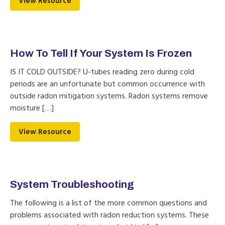
View Resource
How To Tell If Your System Is Frozen
IS IT COLD OUTSIDE? U-tubes reading zero during cold
periods are an unfortunate but common occurrence with
outside radon mitigation systems. Radon systems remove
moisture […]
View Resource
System Troubleshooting
The following is a list of the more common questions and
problems associated with radon reduction systems. These