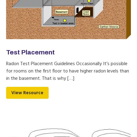
Test Placement
Radon Test Placement Guidelines Occasionally It’s possible
for rooms on the first floor to have higher radon levels than
in the basement. That is why […]
View Resource