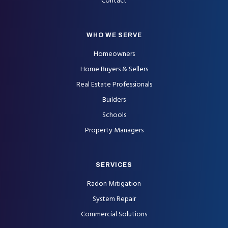
Contact
WHO WE SERVE
Homeowners
Home Buyers & Sellers
Real Estate Professionals
Builders
Schools
Property Managers
SERVICES
Radon Mitigation
System Repair
Commercial Solutions