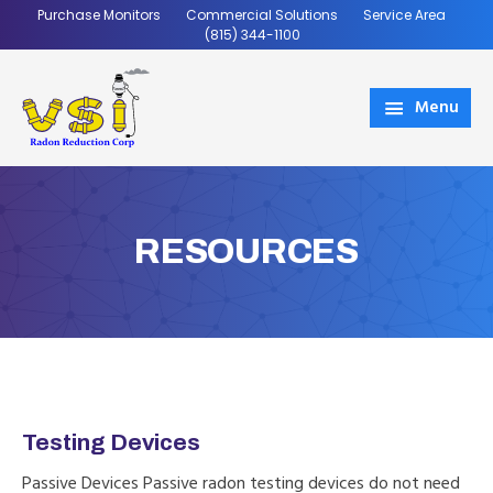
Skip
Skip
Purchase Monitors
Commercial Solutions
Service Area
to
to
(815) 344-1100
main
footer
content
Menu
VSI
Coming
Radon
Soon
RESOURCES
Testing Devices
Passive Devices Passive radon testing devices do not need