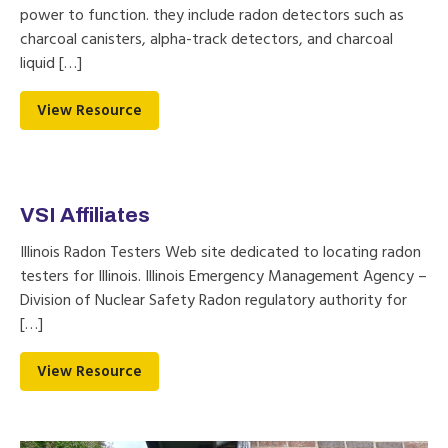
power to function. they include radon detectors such as
charcoal canisters, alpha-track detectors, and charcoal
liquid […]
View Resource
VSI Affiliates
Illinois Radon Testers Web site dedicated to locating radon
testers for Illinois. Illinois Emergency Management Agency –
Division of Nuclear Safety Radon regulatory authority for
[…]
View Resource